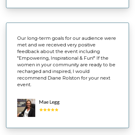
Our long-term goals for our audience were
met and we received very positive
feedback about the event including
"Empowering, Inspirational & Fun!" If the
women in your community are ready to be
recharged and inspired, I would
recommend Diane Rolston for your next
event.
Mae Legg