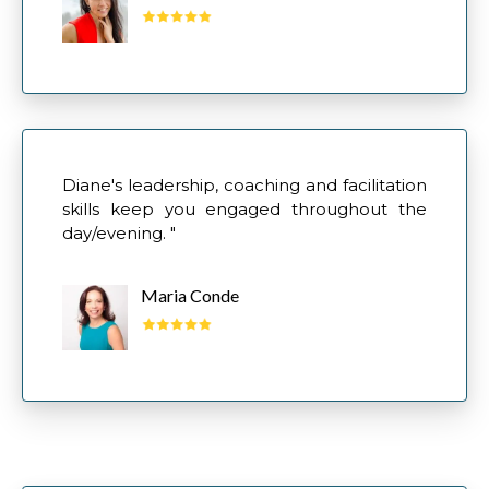
Diane's leadership, coaching and facilitation
skills keep you engaged throughout the
day/evening. "
Maria Conde