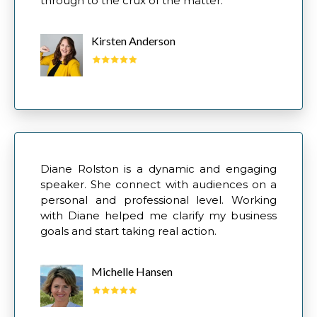
through to the crux of the matter."
Kirsten Anderson
Diane Rolston is a dynamic and engaging
speaker. She connect with audiences on a
personal and professional level. Working
with Diane helped me clarify my business
goals and start taking real action.
Michelle Hansen