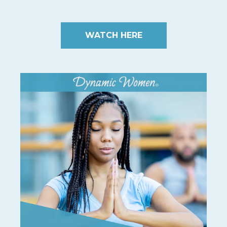
WATCH HERE