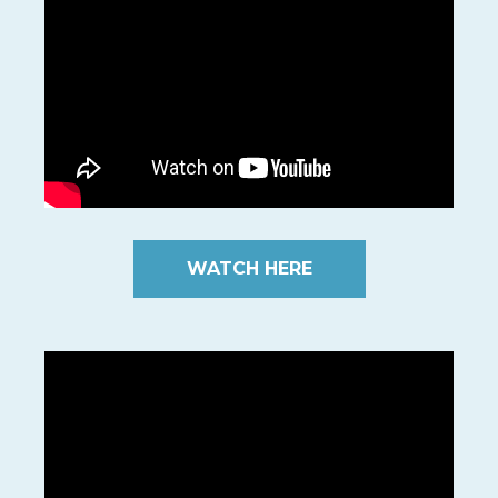
WATCH HERE