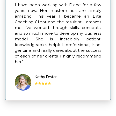
I have been working with Diane for a few
years now. Her masterminds are simply
amazing! This year I became an Elite
Coaching Client and the result still amazes
me. I've worked through skills, concepts,
and so much more to develop my business
model. She is incredibly patient,
knowledgeable, helpful, professional, kind,
genuine and really cares about the success
of each of her clients. I highly recommend
her."
Kathy Fester