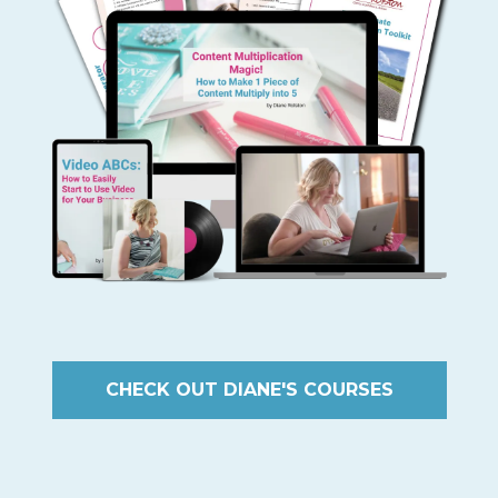
CHECK OUT DIANE'S COURSES