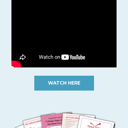
WATCH HERE