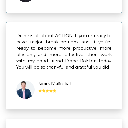
Diane is all about ACTION! If you're ready to
have major breakthroughs and if you're
ready to become more productive, more
efficient, and more effective, then work
with my good friend Diane Rolston today.
You will be so thankful and grateful you did.
James Malinchak