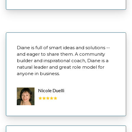
Diane is full of smart ideas and solutions --
and eager to share them. A community
builder and inspirational coach, Diane is a
natural leader and great role model for
anyone in business.
Nicole Duelli