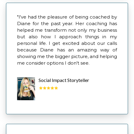
"I've had the pleasure of being coached by
Diane for the past year. Her coaching has
helped me transform not only my business
but also how I approach things in my
personal life. I get excited about our calls
because Diane has an amazing way of
showing me the bigger picture, and helping
me consider options I don't see.
Social Impact Storyteller