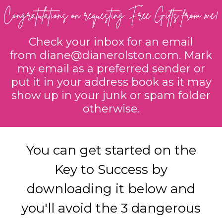
Check your inbox for an email
from
diane@dianerolston.com
. Mark
my email as a preferred sender or
put it in your address book as it may
show up in your junk or spam folder
otherwise.
You can get started on the
Key to Success by
downloading it below and
you'll avoid the 3 dangerous