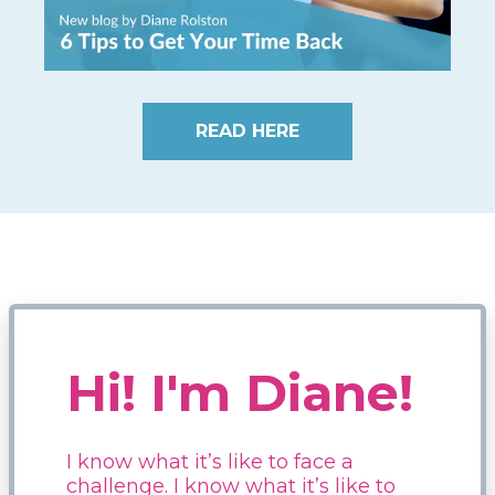
READ HERE
Hi! I'm Diane!
I know what it’s like to face a
challenge. I know what it’s like to