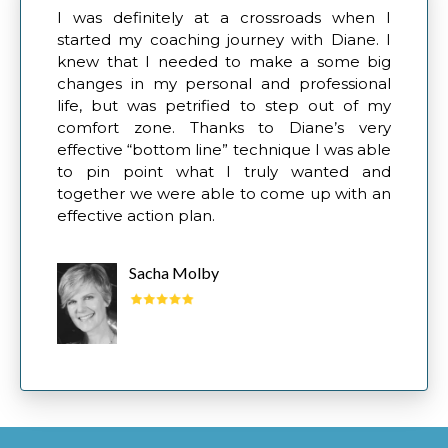
I was definitely at a crossroads when I
started my coaching journey with Diane. I
knew that I needed to make a some big
changes in my personal and professional
life, but was petrified to step out of my
comfort zone. Thanks to Diane’s very
effective “bottom line” technique I was able
to pin point what I truly wanted and
together we were able to come up with an
effective action plan.
Sacha Molby