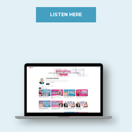
LISTEN HERE