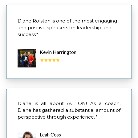
​Diane Rolston is one of the most engaging
and positive speakers on leadership and
success."
Kevin Harrington
Diane is all about ACTION! As a coach,
Diane has gathered a substantial amount of
perspective through experience. "
Leah Coss