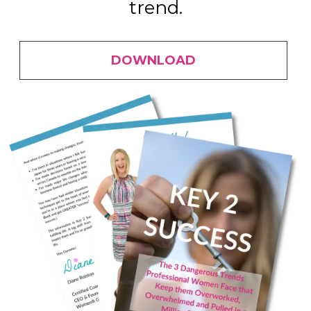
trend.
DOWNLOAD