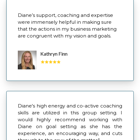
Diane’s support, coaching and expertise
were immensely helpful in making sure
that the actions in my business marketing
are congruent with my vision and goals.
Kathryn Finn
Diane's high energy and co-active coaching
skills are utilized in this group setting. I
would highly recommend working with
Diane on goal setting as she has the
experience, an encouraging way, and cuts