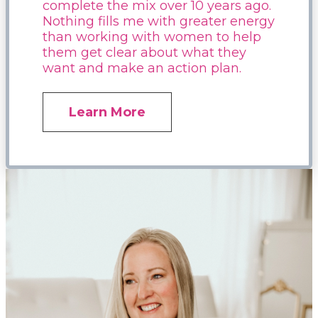
complete the mix over 10 years ago.
Nothing fills me with greater energy
than working with women to help
them get clear about what they
want and make an action plan.
Learn More