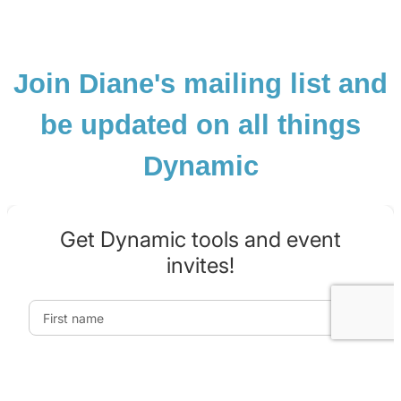
Join Diane's mailing list and
be updated on all things
Dynamic