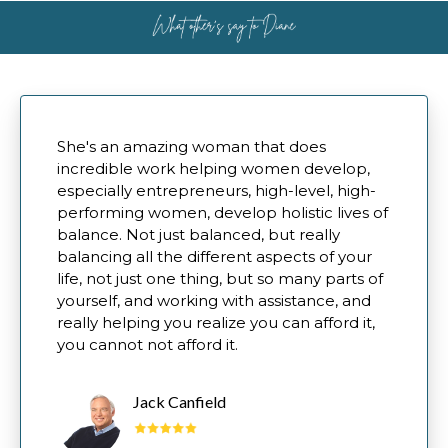
She's an amazing woman that does
incredible work helping women develop,
especially entrepreneurs, high-level, high-
performing women, develop holistic lives of
balance. Not just balanced, but really
balancing all the different aspects of your
life, not just one thing, but so many parts of
yourself, and working with assistance, and
really helping you realize you can afford it,
you cannot not afford it.
Jack Canfield