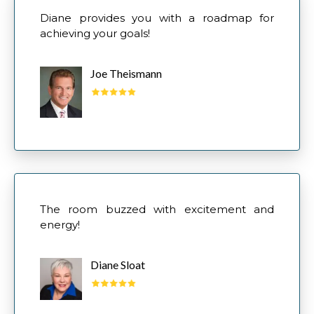
Diane provides you with a roadmap for
achieving your goals!
Joe Theismann
The room buzzed with excitement and
energy!
Diane Sloat