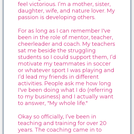
feel victorious. I’m a mother, sister,
daughter, wife, and nature lover. My
passion is developing others.
For as long as I can remember I've
been in the role of mentor, teacher,
cheerleader and coach. My teachers
sat me beside the struggling
students so I could support them, I’d
motivate my teammates in soccer
or whatever sport I was playing and
I’d lead my friends in different
activities. People ask me how long
I've been doing what I do (referring
to my business) and I actually want
to answer, "My whole life."
Okay so officially, I’ve been in
teaching and training for over 20
years. The coaching came in to